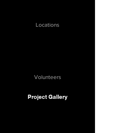
Locations
Volunteers
Project Gallery