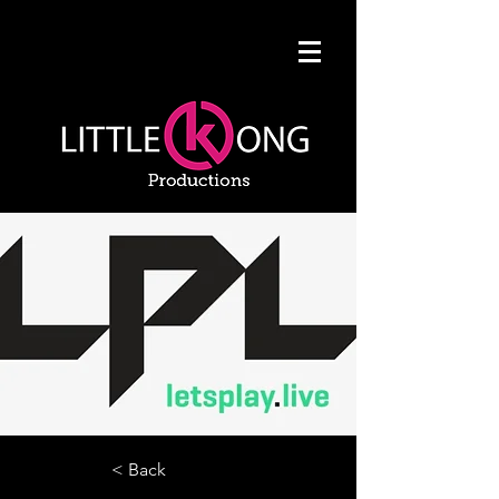
< Back