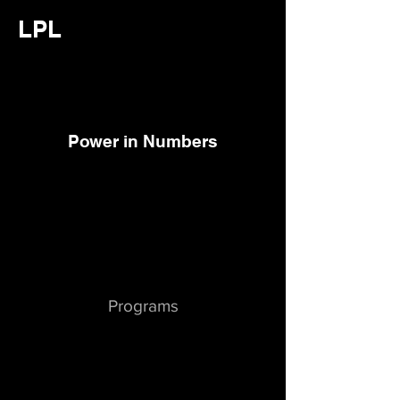
LPL
Power in Numbers
Programs