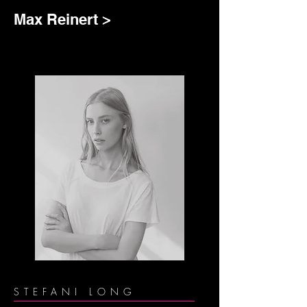
Max Reinert >
STEFANI LONG