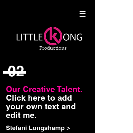
02
Our Creative Talent.
Click here to add
your own text and
edit me.
Stefani Longshamp >