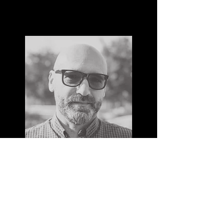
MAX REINERT
I'm a paragraph. Click here to add your