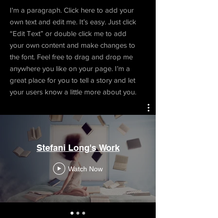
I'm a paragraph. Click here to add your
own text and edit me. It’s easy. Just click
“Edit Text” or double click me to add
your own content and make changes to
the font. Feel free to drag and drop me
anywhere you like on your page. I’m a
great place for you to tell a story and let
your users know a little more about you.
Stefani Long's Work
Watch Now